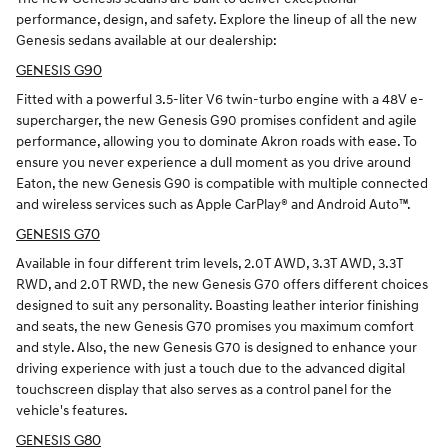
performance, design, and safety. Explore the lineup of all the new
Genesis sedans available at our dealership:
GENESIS G90
Fitted with a powerful 3.5-liter V6 twin-turbo engine with a 48V e-
supercharger, the new Genesis G90 promises confident and agile
performance, allowing you to dominate Akron roads with ease. To
ensure you never experience a dull moment as you drive around
Eaton, the new Genesis G90 is compatible with multiple connected
and wireless services such as Apple CarPlay® and Android Auto™.
GENESIS G70
Available in four different trim levels, 2.0T AWD, 3.3T AWD, 3.3T
RWD, and 2.0T RWD, the new Genesis G70 offers different choices
designed to suit any personality. Boasting leather interior finishing
and seats, the new Genesis G70 promises you maximum comfort
and style. Also, the new Genesis G70 is designed to enhance your
driving experience with just a touch due to the advanced digital
touchscreen display that also serves as a control panel for the
vehicle's features.
GENESIS G80