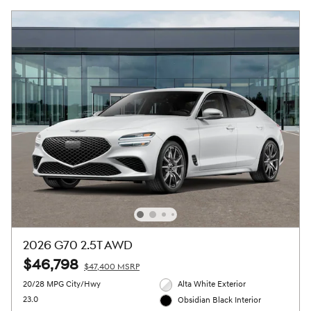
2026 G70 2.5T AWD
$46,798
$47,400 MSRP
20/28 MPG City/Hwy
Alta White Exterior
23.0
Obsidian Black Interior