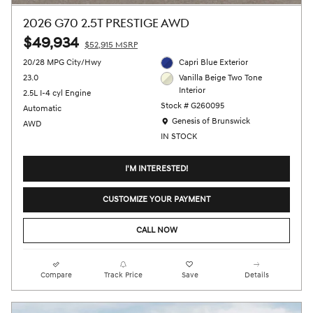
2026 G70 2.5T PRESTIGE AWD
$49,934
$52,915 MSRP
20/28 MPG City/Hwy
Capri Blue Exterior
23.0
Vanilla Beige Two Tone
Interior
2.5L I-4 cyl Engine
Stock # G260095
Automatic
Location: Genesis of Brunswick
Genesis of Brunswick
AWD
IN STOCK
I'M INTERESTED!
CUSTOMIZE YOUR PAYMENT
CALL NOW
Compare
Track Price
Save
Details