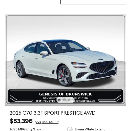
2025 G70 3.3T SPORT PRESTIGE AWD
$53,396
$59,055 MSRP
17/23 MPG City/Hwy
Uyuni White Exterior