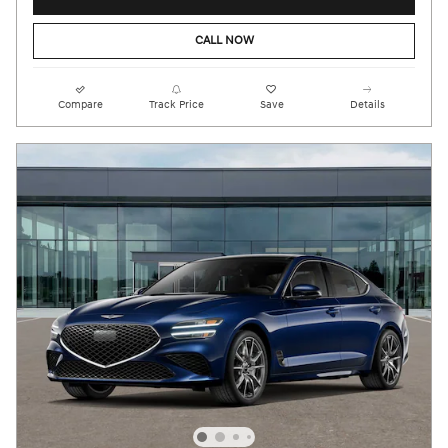
CALL NOW
Compare
Track Price
Save
Details