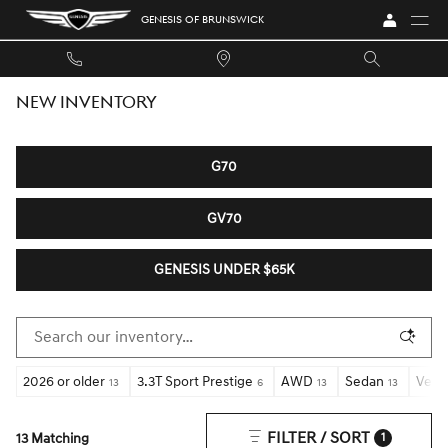
Skip to main content
GENESIS OF BRUNSWICK
NEW INVENTORY
G70
GV70
GENESIS UNDER $65K
2026 or older
3.3T Sport Prestige
AWD
Sedan
Vent
13
6
13
13
FILTER / SORT
13 Matching
1