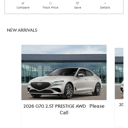
Compare
Track Price
Save
Details
NEW ARRIVALS
2026
Please
2026 G70 2.5T PRESTIGE AWD
Call