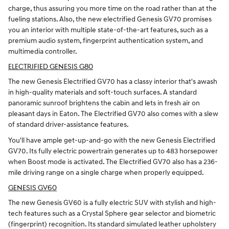
charge, thus assuring you more time on the road rather than at the
fueling stations. Also, the new electrified Genesis GV70 promises
you an interior with multiple state-of-the-art features, such as a
premium audio system, fingerprint authentication system, and
multimedia controller.
ELECTRIFIED GENESIS G80
The new Genesis Electrified GV70 has a classy interior that's awash
in high-quality materials and soft-touch surfaces. A standard
panoramic sunroof brightens the cabin and lets in fresh air on
pleasant days in Eaton. The Electrified GV70 also comes with a slew
of standard driver-assistance features.
You'll have ample get-up-and-go with the new Genesis Electrified
GV70. Its fully electric powertrain generates up to 483 horsepower
when Boost mode is activated. The Electrified GV70 also has a 236-
mile driving range on a single charge when properly equipped.
GENESIS GV60
The new Genesis GV60 is a fully electric SUV with stylish and high-
tech features such as a Crystal Sphere gear selector and biometric
(fingerprint) recognition. Its standard simulated leather upholstery