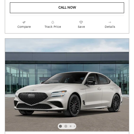
CALL NOW
Compare
Track Price
Save
Details