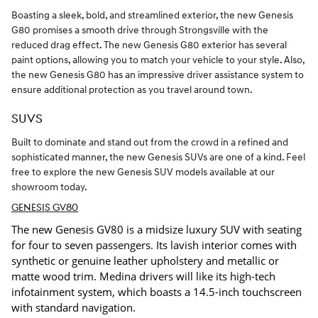
Boasting a sleek, bold, and streamlined exterior, the new Genesis
G80 promises a smooth drive through Strongsville with the
reduced drag effect. The new Genesis G80 exterior has several
paint options, allowing you to match your vehicle to your style. Also,
the new Genesis G80 has an impressive driver assistance system to
ensure additional protection as you travel around town.
SUVS
Built to dominate and stand out from the crowd in a refined and
sophisticated manner, the new Genesis SUVs are one of a kind. Feel
free to explore the new Genesis SUV models available at our
showroom today.
GENESIS GV80
The new Genesis GV80 is a midsize luxury SUV with seating
for four to seven passengers. Its lavish interior comes with
synthetic or genuine leather upholstery and metallic or
matte wood trim. Medina drivers will like its high-tech
infotainment system, which boasts a 14.5-inch touchscreen
with standard navigation.