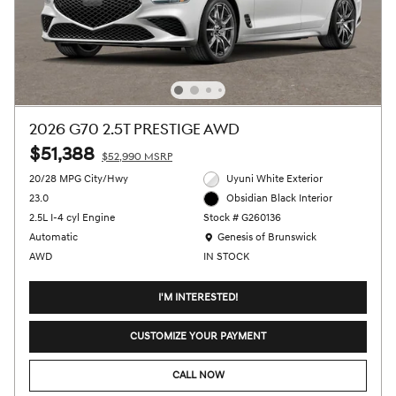
2026 G70 2.5T PRESTIGE AWD
$51,388
$52,990 MSRP
20/28 MPG City/Hwy
Uyuni White Exterior
23.0
Obsidian Black Interior
2.5L I-4 cyl Engine
Stock # G260136
Location: Genesis of Brunswick
Automatic
Genesis of Brunswick
AWD
IN STOCK
I'M INTERESTED!
CUSTOMIZE YOUR PAYMENT
CALL NOW