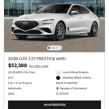
2026 G70 2.5T PRESTIGE AWD
$52,388
$52,990 MSRP
20/28 MPG City/Hwy
Uyuni White Exterior
23.0
Obsidian Black Interior
2.5L I-4 cyl Engine
Stock # G260150
Location: Genesis of Brunswick
Automatic
Genesis of Brunswick
AWD
IN STOCK
I'M INTERESTED!