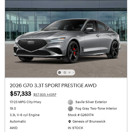
2026 G70 3.3T SPORT PRESTIGE AWD
$57,333
$57,935 MSRP
17/23 MPG City/Hwy
Savile Silver Exterior
19.0
Fog Gray Two-Tone Interior
3.3L V-6 cyl Engine
Stock # G260174
Location: Genesis of Brunswick
Automatic
Genesis of Brunswick
AWD
IN STOCK