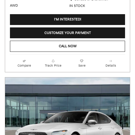
AWD
IN STOCK
I'M INTERESTED!
CUSTOMIZE YOUR PAYMENT
CALL NOW
Compare
Track Price
Save
Details