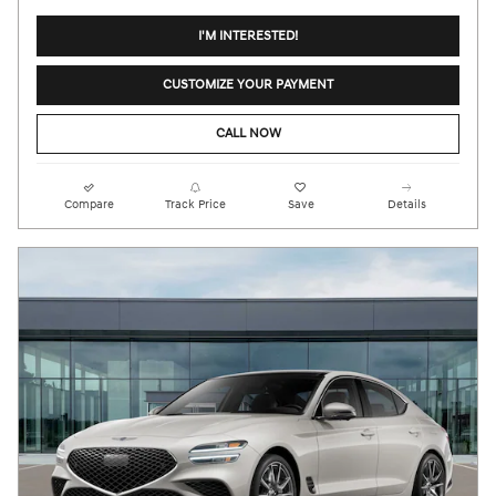
I'M INTERESTED!
CUSTOMIZE YOUR PAYMENT
CALL NOW
Compare
Track Price
Save
Details