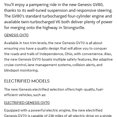
You'll enjoy a pampering ride in the new Genesis GV80,
thanks to its well-tuned suspension and responsive steering.
The GV80's standard turbocharged four-cylinder engine and
available twin-turbocharged V6 both deliver plenty of power
for merging onto the highway in Strongsville.
GENESIS GV70
Available in two trim levels, the new Genesis GV70 is all about
ensuring you have a quality design that will allow you to conquer
the roads and trails of Independence, Ohio, with convenience. Also,
the new Genesis GV70 boasts multiple safety features, like adaptive
cruise control, lane management systems, collision alerts, and
blindspot monitoring.
ELECTRIFIED MODELS
The new Genesis electrified selection offers high-quality, fuel-
efficient vehicles, such as:
ELECTRIFIED GENESIS GV70
Equipped with a powerful electric engine, the new electrified
Genesis GV70 is capable of 236 miles of all-electric drive on a single