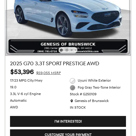
2025 G70 3.3T SPORT PRESTIGE AWD
$53,396
$59,055 MSRP
17/23 MPG City/Hwy
Uyuni White Exterior
19.0
Fog Gray Two-Tone Interior
3.3L V-6 cyl Engine
Stock # G250109
Location: Genesis of Brunswick
Automatic
Genesis of Brunswick
AWD
IN STOCK
I'M INTERESTED!
CUSTOMIZE YOUR PAYMENT