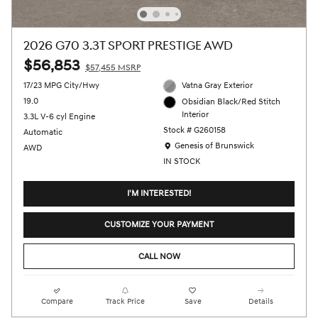
2026 G70 3.3T SPORT PRESTIGE AWD
$56,853
$57,455 MSRP
17/23 MPG City/Hwy
Vatna Gray Exterior
19.0
Obsidian Black/Red Stitch
Interior
3.3L V-6 cyl Engine
Stock # G260158
Automatic
Location: Genesis of Brunswick
Genesis of Brunswick
AWD
IN STOCK
I'M INTERESTED!
CUSTOMIZE YOUR PAYMENT
CALL NOW
Compare
Track Price
Save
Details