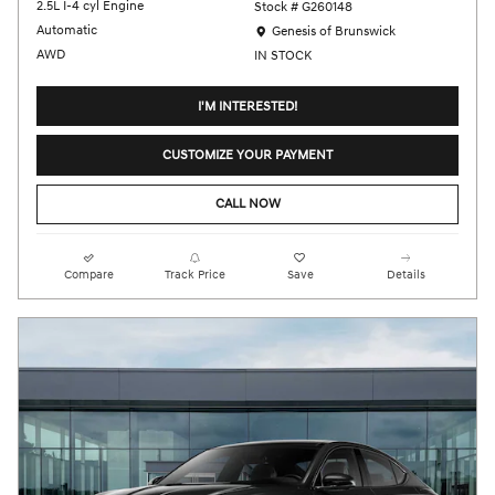
2.5L I-4 cyl Engine
Stock # G260148
Location: Genesis of Brunswick
Automatic
Genesis of Brunswick
AWD
IN STOCK
I'M INTERESTED!
CUSTOMIZE YOUR PAYMENT
CALL NOW
Compare
Track Price
Save
Details