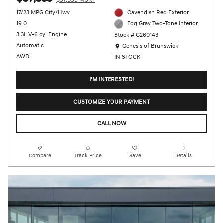
$57,935 MSRP
17/23 MPG City/Hwy
Cavendish Red Exterior
19.0
Fog Gray Two-Tone Interior
3.3L V-6 cyl Engine
Stock # G260143
Location: Genesis of Brunswick
Automatic
Genesis of Brunswick
AWD
IN STOCK
I'M INTERESTED!
CUSTOMIZE YOUR PAYMENT
CALL NOW
Compare
Track Price
Save
Details