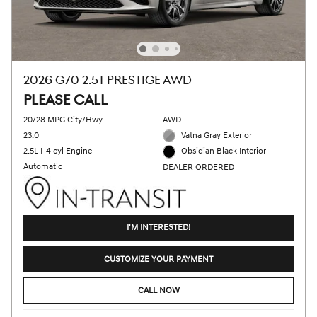
2026 G70 2.5T PRESTIGE AWD
PLEASE CALL
20/28 MPG City/Hwy
AWD
23.0
Vatna Gray Exterior
2.5L I-4 cyl Engine
Obsidian Black Interior
Automatic
DEALER ORDERED
I'M INTERESTED!
CUSTOMIZE YOUR PAYMENT
CALL NOW