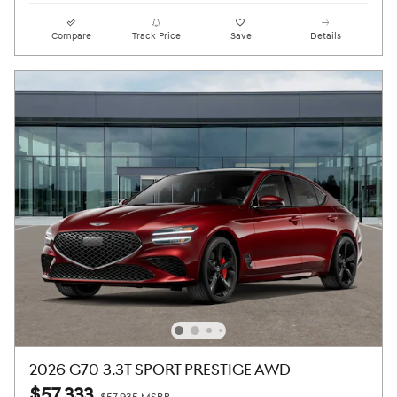
Compare
Track Price
Save
Details
2026 G70 3.3T SPORT PRESTIGE AWD
$57,333