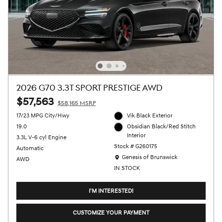
2026 G70 3.3T SPORT PRESTIGE AWD
$57,563
$58,165 MSRP
17/23 MPG City/Hwy
Vik Black Exterior
19.0
Obsidian Black/Red Stitch
Interior
3.3L V-6 cyl Engine
Stock # G260175
Automatic
Location: Genesis of Brunswick
Genesis of Brunswick
AWD
IN STOCK
I'M INTERESTED!
CUSTOMIZE YOUR PAYMENT