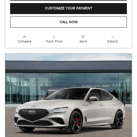
CUSTOMIZE YOUR PAYMENT
CALL NOW
Compare
Track Price
Save
Details