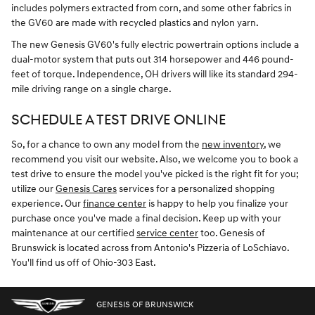
includes polymers extracted from corn, and some other fabrics in
the GV60 are made with recycled plastics and nylon yarn.
The new Genesis GV60's fully electric powertrain options include a
dual-motor system that puts out 314 horsepower and 446 pound-
feet of torque. Independence, OH drivers will like its standard 294-
mile driving range on a single charge.
SCHEDULE A TEST DRIVE ONLINE
So, for a chance to own any model from the
new inventory
, we
recommend you visit our website. Also, we welcome you to book a
test drive to ensure the model you've picked is the right fit for you;
utilize our
Genesis Cares
services for a personalized shopping
experience. Our
finance center
is happy to help you finalize your
purchase once you've made a final decision. Keep up with your
maintenance at our certified
service center
too. Genesis of
Brunswick is located across from Antonio's Pizzeria of LoSchiavo.
You'll find us off of Ohio-303 East.
GENESIS OF BRUNSWICK