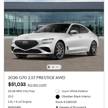
2026 G70 2.5T PRESTIGE AWD
$51,033
$52,955 MSRP
20/28 MPG City/Hwy
Uyuni White Exterior
23.0
Obsidian Black Interior
2.5L I-4 cyl Engine
Stock # G260120
Location: Genesis of Brunswick
Automatic
Genesis of Brunswick