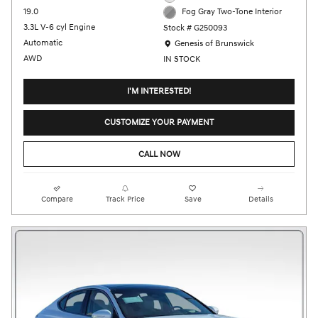
19.0
Fog Gray Two-Tone Interior
3.3L V-6 cyl Engine
Stock # G250093
Location: Genesis of Brunswick
Automatic
Genesis of Brunswick
AWD
IN STOCK
I'M INTERESTED!
CUSTOMIZE YOUR PAYMENT
CALL NOW
Compare
Track Price
Save
Details