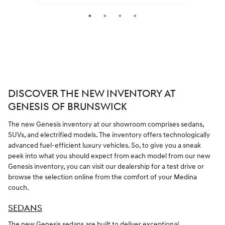
Quick 
Quick Specs
Sedan
Gray Exterior
2.5L I-4 cyl Engine
VIEW DETAILS
DISCOVER THE NEW INVENTORY AT
GENESIS OF BRUNSWICK
The new Genesis inventory at our showroom comprises sedans,
SUVs, and electrified models. The inventory offers technologically
advanced fuel-efficient luxury vehicles. So, to give you a sneak
peek into what you should expect from each model from our new
Genesis inventory, you can visit our dealership for a test drive or
browse the selection online from the comfort of your Medina
couch.
SEDANS
The new Genesis sedans are built to deliver exceptional