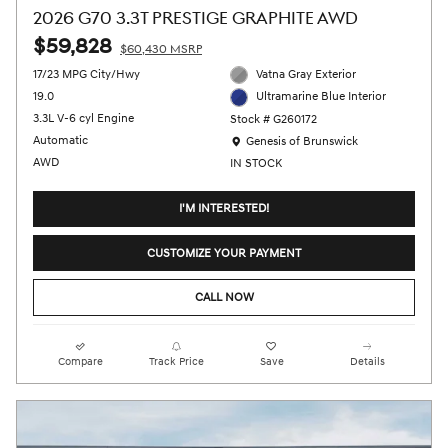
2026 G70 3.3T PRESTIGE GRAPHITE AWD
$59,828
$60,430 MSRP
17/23 MPG City/Hwy
Vatna Gray Exterior
19.0
Ultramarine Blue Interior
3.3L V-6 cyl Engine
Stock # G260172
Location: Genesis of Brunswick
Automatic
Genesis of Brunswick
AWD
IN STOCK
I'M INTERESTED!
CUSTOMIZE YOUR PAYMENT
CALL NOW
Compare
Track Price
Save
Details