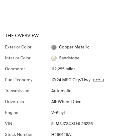
THE OVERVIEW
Exterior Color
Copper Metallic
Interior Color
Sandstone
Odometer
112,255 miles
Fuel Economy
17/24 MPG City/Hwy
Details
Transmission
Automatic
Drivetrain
All-Wheel Drive
Engine
V-6 cyl
VIN
5LM5J7XCXLGL26226
Stock Number
H260126A