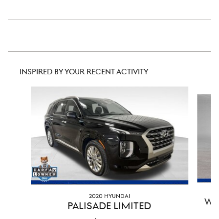
INSPIRED BY YOUR RECENT ACTIVITY
Slide 1 of 6
2020 HYUNDAI
WR
PALISADE LIMITED