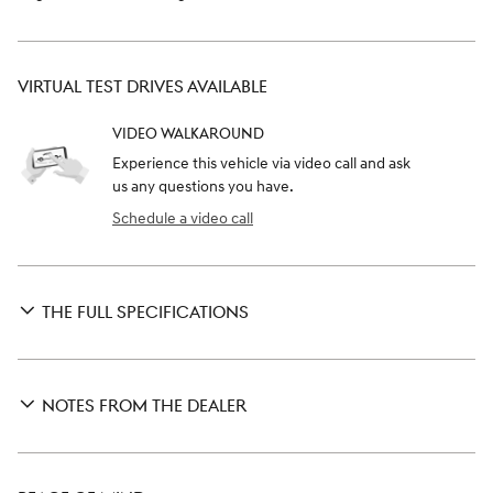
VIRTUAL TEST DRIVES AVAILABLE
VIDEO WALKAROUND
Experience this vehicle via video call and ask
us any questions you have.
Schedule a video call
THE FULL SPECIFICATIONS
NOTES FROM THE DEALER