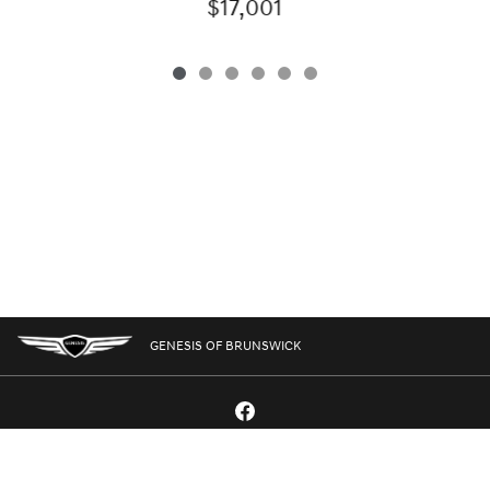
$17,001
GENESIS OF BRUNSWICK
GENESIS.COM
SITEMAP
GENESIS OWNERS
CONTACT US