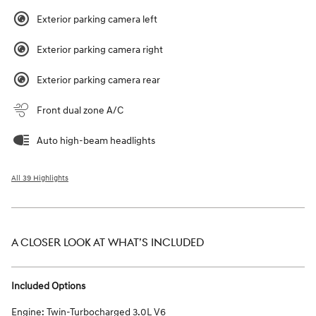
Exterior parking camera left
Exterior parking camera right
Exterior parking camera rear
Front dual zone A/C
Auto high-beam headlights
All 39 Highlights
A CLOSER LOOK AT WHAT’S INCLUDED
Included Options
Engine: Twin-Turbocharged 3.0L V6