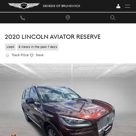
Skip to main content
GENESIS OF BRUNSWICK
2020 LINCOLN AVIATOR RESERVE
Used
8 views in the past 7 days
Track Price
Save