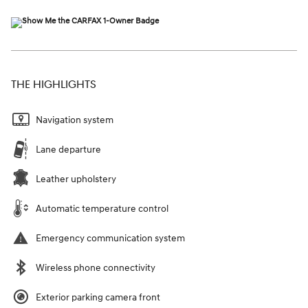
THE HIGHLIGHTS
Navigation system
Lane departure
Leather upholstery
Automatic temperature control
Emergency communication system
Wireless phone connectivity
Exterior parking camera front