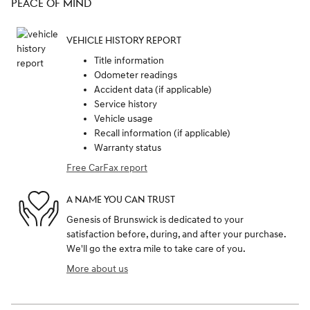
PEACE OF MIND
VEHICLE HISTORY REPORT
Title information
Odometer readings
Accident data (if applicable)
Service history
Vehicle usage
Recall information (if applicable)
Warranty status
Free CarFax report
A NAME YOU CAN TRUST
Genesis of Brunswick is dedicated to your
satisfaction before, during, and after your purchase.
We'll go the extra mile to take care of you.
More about us