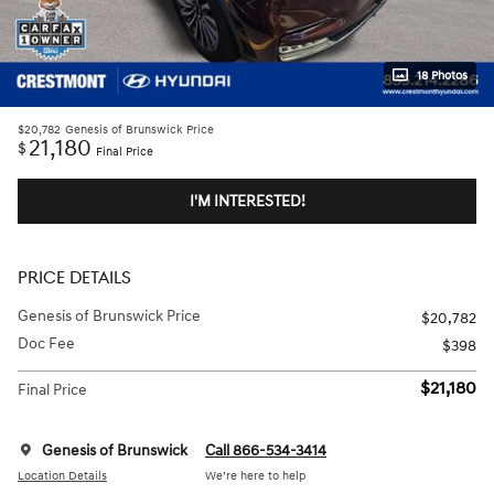
18 Photos
$20,782
Genesis of Brunswick Price
21,180
$
Final Price
I'M INTERESTED!
PRICE DETAILS
Genesis of Brunswick Price
$20,782
Doc Fee
$398
$21,180
Final Price
Genesis of Brunswick
Call 866-534-3414
Location Details
We’re here to help