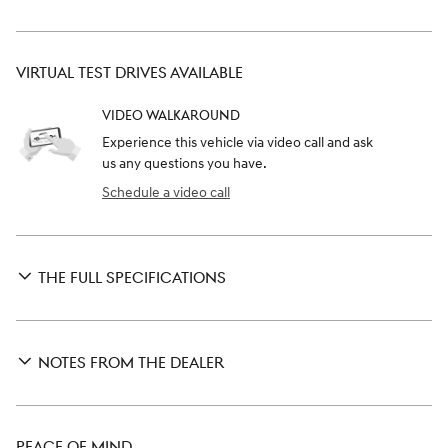
VIRTUAL TEST DRIVES AVAILABLE
VIDEO WALKAROUND
Experience this vehicle via video call and ask
us any questions you have.
Schedule a video call
THE FULL SPECIFICATIONS
NOTES FROM THE DEALER
PEACE OF MIND