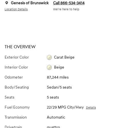
Genesis of Brunswick
Call 866-534-3414
Location Details
We’re here to help
THE OVERVIEW
Exterior Color
Carat Beige
Interior Color
Beige
Odometer
87,244 miles
Body/Seating
Sedan/5 seats
Seats
5 seats
Fuel Economy
22/29 MPG City/Hwy
Details
Transmission
Automatic
Drivetrain
quattro