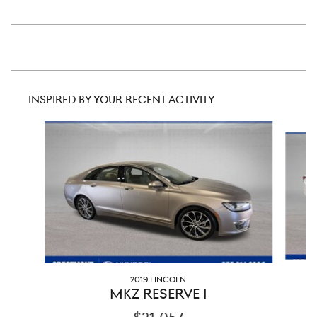
INSPIRED BY YOUR RECENT ACTIVITY
Slide 1 of 6
2019 LINCOLN
MKZ RESERVE I