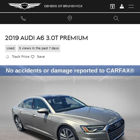
Skip to main content
GENESIS OF BRUNSWICK
2019 AUDI A6 3.0T PREMIUM
Used
5 views in the past 7 days
Track Price
Save