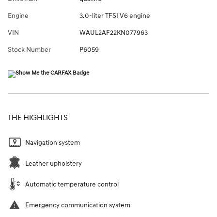
Engine
3.0-liter TFSI V6 engine
VIN
WAUL2AF22KN077963
Stock Number
P6059
THE HIGHLIGHTS
Navigation system
Leather upholstery
Automatic temperature control
Emergency communication system