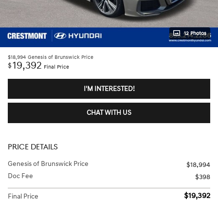
12 Photos
$18,994
Genesis of Brunswick Price
19,392
$
Final Price
I'M INTERESTED!
CHAT WITH US
PRICE DETAILS
Genesis of Brunswick Price
$18,994
Doc Fee
$398
$19,392
Final Price