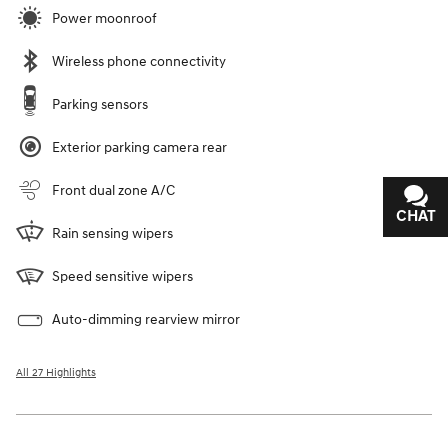
Power moonroof
Wireless phone connectivity
Parking sensors
Exterior parking camera rear
Front dual zone A/C
CHAT
TEXT
Rain sensing wipers
Speed sensitive wipers
Auto-dimming rearview mirror
All 27 Highlights