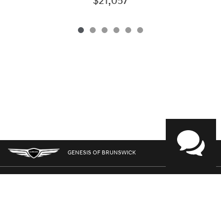
$21,057
GENESIS OF BRUNSWICK
GENESIS.COM
SITEMAP
GENESIS OWNERS
CONTACT US
PRIVACY