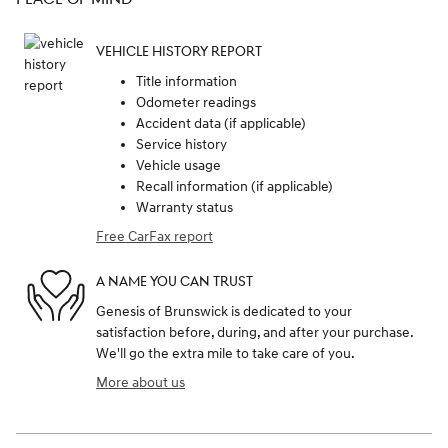
VEHICLE HISTORY REPORT
Title information
Odometer readings
Accident data (if applicable)
Service history
Vehicle usage
Recall information (if applicable)
Warranty status
Free CarFax report
A NAME YOU CAN TRUST
Genesis of Brunswick is dedicated to your
satisfaction before, during, and after your purchase.
We'll go the extra mile to take care of you.
More about us