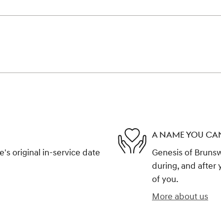
A NAME YOU CA
s original in-service date
Genesis of Brunswi
during, and after 
of you.
More about us