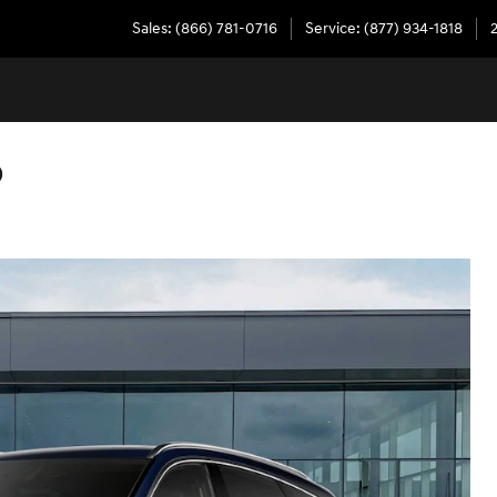
Sales
:
(866) 781-0716
Service
:
(877) 934-1818
D