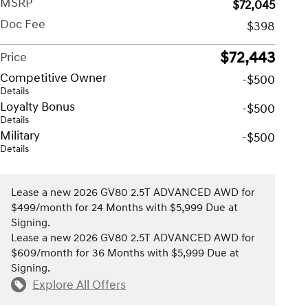
MSRP
$72,045
Doc Fee
$398
$72,443
Price
Competitive Owner
-$500
Details
Loyalty Bonus
-$500
Details
Military
-$500
Details
Lease a new 2026 GV80 2.5T ADVANCED AWD for
$499/month for 24 Months with $5,999 Due at
Signing.
Lease a new 2026 GV80 2.5T ADVANCED AWD for
$609/month for 36 Months with $5,999 Due at
Signing.
Explore All Offers