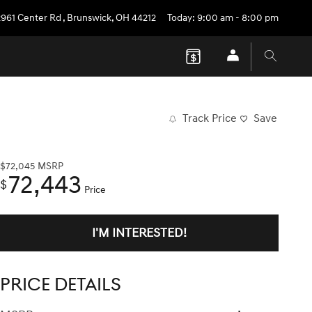
2961 Center Rd
,
Brunswick
,
OH
44212
Today: 9:00 am - 8:00 pm
Track Price
Save
$72,045
MSRP
72,443
$
Price
I'M INTERESTED!
PRICE DETAILS