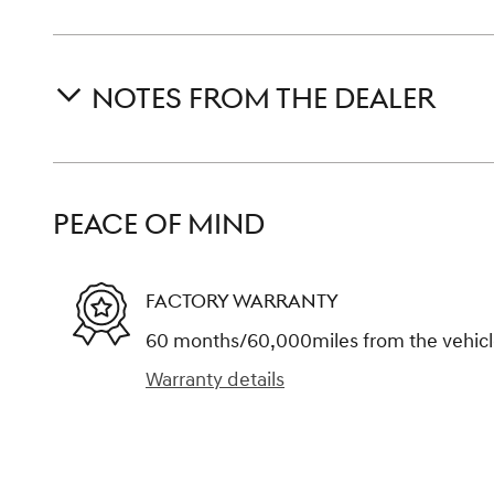
NOTES FROM THE DEALER
PEACE OF MIND
FACTORY WARRANTY
60 months/60,000miles from the vehicle'
Warranty details