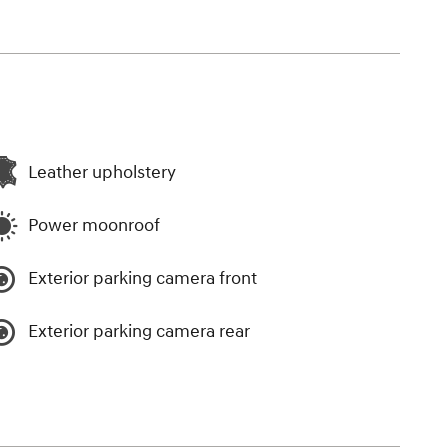
Leather upholstery
Power moonroof
Exterior parking camera front
Exterior parking camera rear