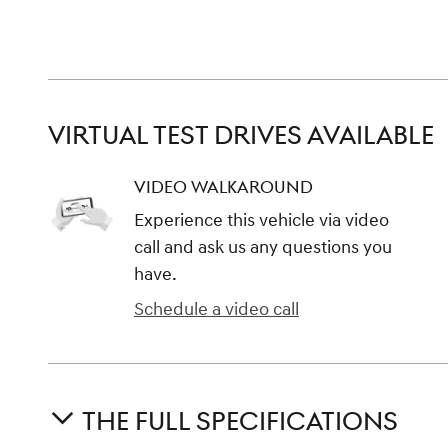
VIRTUAL TEST DRIVES AVAILABLE
VIDEO WALKAROUND
Experience this vehicle via video
call and ask us any questions you
have.
Schedule a video call
THE FULL SPECIFICATIONS