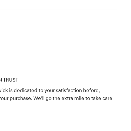
N TRUST
ck is dedicated to your satisfaction before,
your purchase. We'll go the extra mile to take care