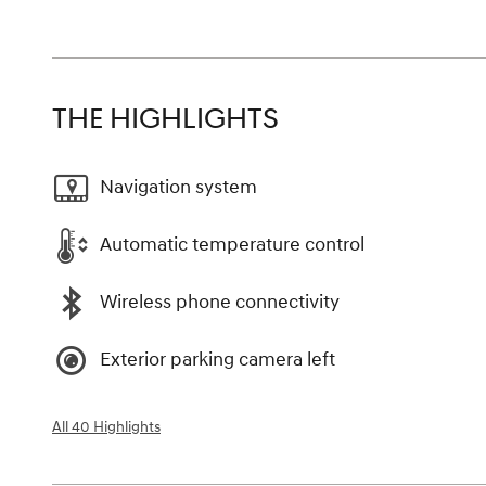
THE HIGHLIGHTS
Navigation system
Automatic temperature control
Wireless phone connectivity
Exterior parking camera left
All 40 Highlights