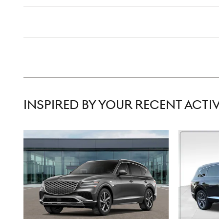
INSPIRED BY YOUR RECENT ACTIV