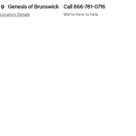
Genesis of Brunswick
Call 866-781-0716
Location Details
We’re here to help