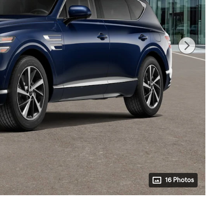
16 Photos