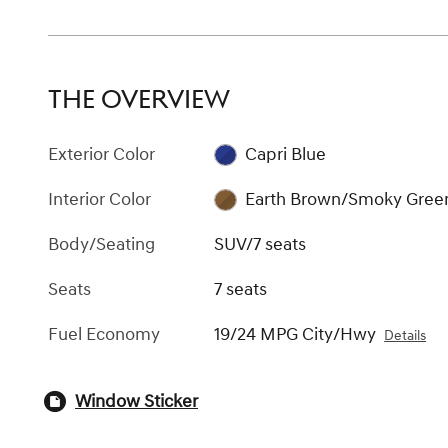
THE OVERVIEW
Exterior Color
Capri Blue
Interior Color
Earth Brown/Smoky Gree
Body/Seating
SUV/7 seats
Seats
7 seats
Fuel Economy
19/24 MPG City/Hwy
Details
Window Sticker