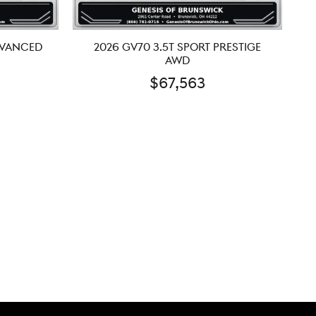
DVANCED
2026 GV70 3.5T SPORT PRESTIGE
AWD
$67,563