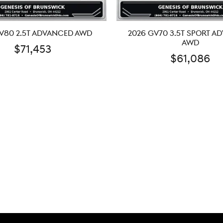
V80 2.5T ADVANCED AWD
2026 GV70 3.5T SPORT A
AWD
$71,453
$61,086