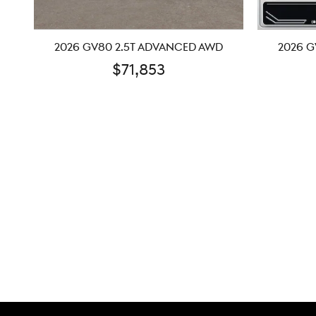
2026 GV80 2.5T ADVANCED AWD
2026 G
$71,853