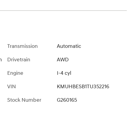
Transmission
Automatic
n
Drivetrain
AWD
Engine
I-4 cyl
VIN
KMUHBESB1TU352216
Stock Number
G260165