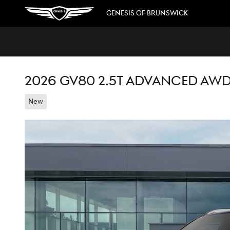
Skip to main content
GENESIS OF BRUNSWICK
2026 GV80 2.5T ADVANCED AW
New