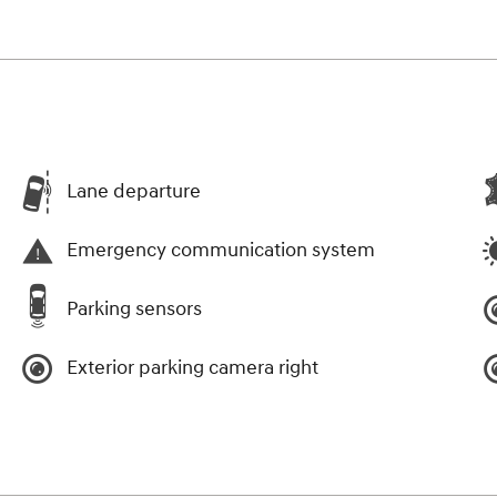
Lane departure
Emergency communication system
Parking sensors
Exterior parking camera right