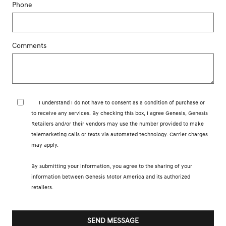
Phone
Comments
I understand I do not have to consent as a condition of purchase or
to receive any services. By checking this box, I agree Genesis, Genesis
Retailers and/or their vendors may use the number provided to make
telemarketing calls or texts via automated technology. Carrier charges
may apply.
By submitting your information, you agree to the sharing of your
information between Genesis Motor America and its authorized
retailers.
SEND MESSAGE