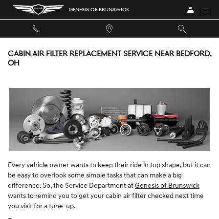
Skip to main content
GENESIS OF BRUNSWICK
CABIN AIR FILTER REPLACEMENT SERVICE NEAR BEDFORD,
OH
Every vehicle owner wants to keep their ride in top shape, but it can
be easy to overlook some simple tasks that can make a big
difference. So, the Service Department at
Genesis of Brunswick
wants to remind you to get your cabin air filter checked next time
you visit for a tune-up.