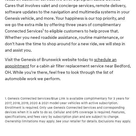
Cares that involves valet and concierge services, remote delivery,
software updates to the navigation and multimedia systems in your
Genesis vehicle, and more. Your happiness is our top priority, and
we go the extra mile by offering three years of complimentary
1
Connected Services
to eligible customers to help prove that.
Whether you need roadside assistance, routine maintenance, or
don't have the time to shop around for a new ride, we will step in
and assist you.
Visit the Genesis of Brunswick website today to
schedule an
appointment
for a cabin air filter replacement service near Bedford,
OH. While you're there, feel free to look through the list of
automobile work we perform.
1. Genesis Connected Services/Blue Link is available complimentary for 3 years for
2017, 2018, 2019, 2020 & 2021 model-year vehicles with active subscription.
Enrollment is required. Only use Genesis Connected Services and corresponding
devices when it is safe to do so. Cellular and GPS coverage is required. Features,
specifications, and fees vary by subscription plan and are subject to change.
Ownership limitations may apply. See your retailer for details. Exclusions may apply.