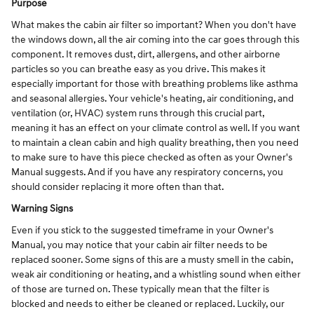
Purpose
What makes the cabin air filter so important? When you don't have
the windows down, all the air coming into the car goes through this
component. It removes dust, dirt, allergens, and other airborne
particles so you can breathe easy as you drive. This makes it
especially important for those with breathing problems like asthma
and seasonal allergies. Your vehicle's heating, air conditioning, and
ventilation (or, HVAC) system runs through this crucial part,
meaning it has an effect on your climate control as well. If you want
to maintain a clean cabin and high quality breathing, then you need
to make sure to have this piece checked as often as your Owner's
Manual suggests. And if you have any respiratory concerns, you
should consider replacing it more often than that.
Warning Signs
Even if you stick to the suggested timeframe in your Owner's
Manual, you may notice that your cabin air filter needs to be
replaced sooner. Some signs of this are a musty smell in the cabin,
weak air conditioning or heating, and a whistling sound when either
of those are turned on. These typically mean that the filter is
blocked and needs to either be cleaned or replaced. Luckily, our