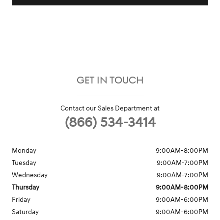
GET IN TOUCH
Contact our Sales Department at
(866) 534-3414
Monday
9:00AM-8:00PM
Tuesday
9:00AM-7:00PM
Wednesday
9:00AM-7:00PM
Thursday
9:00AM-8:00PM
Friday
9:00AM-6:00PM
Saturday
9:00AM-6:00PM