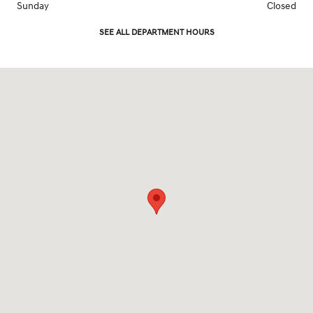
Sunday
Closed
SEE ALL DEPARTMENT HOURS
Visit us at: 2961 Center Rd Brunswick, OH 44212