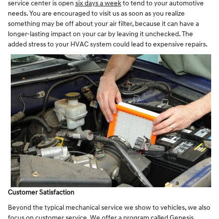
service center is open
six days a week
to tend to your automotive
needs. You are encouraged to visit us as soon as you realize
something may be off about your air filter, because it can have a
longer-lasting impact on your car by leaving it unchecked. The
added stress to your HVAC system could lead to expensive repairs.
Customer Satisfaction
Beyond the typical mechanical service we show to vehicles, we also
focus on customer service. We offer a program called Genesis