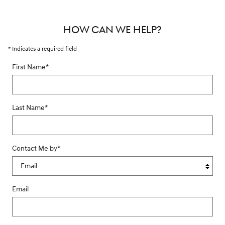
HOW CAN WE HELP?
* Indicates a required field
First Name
*
Last Name
*
Contact Me by
*
Email