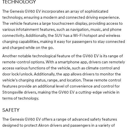
TECHNOLOGY
The Genesis GV60 EV incorporates an array of sophisticated
technology, ensuring a modern and connected driving experience.
The vehicle features a large touchscreen display, providing access to
various infotainment features, such as navigation, music, and phone
connectivity. Additionally, the SUV has a Wi-Fi hotspot and wireless
charging capabilities, making it easy for passengers to stay connected
and charged while on the go.
Another notable technological feature of the GV60 EV is its range of
remote-control options. With a smartphone app, drivers can remotely
access various functions of the vehicle, such as climate control and
door lock/unlock. Additionally, the app allows drivers to monitor the
vehicle's charging status, range, and location. These remote control
features provide an additional level of convenience and control for
Strongsville drivers, making the GV60 EV a cutting-edge vehicle in
terms of technology.
SAFETY
The Genesis GV60 EV offers a range of advanced safety features
designed to protect Akron drivers and passengers in a variety of