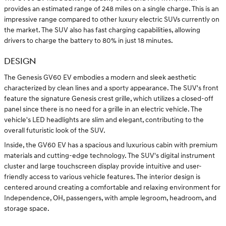
provides an estimated range of 248 miles on a single charge. This is an
impressive range compared to other luxury electric SUVs currently on
the market. The SUV also has fast charging capabilities, allowing
drivers to charge the battery to 80% in just 18 minutes.
DESIGN
The Genesis GV60 EV embodies a modern and sleek aesthetic
characterized by clean lines and a sporty appearance. The SUV's front
feature the signature Genesis crest grille, which utilizes a closed-off
panel since there is no need for a grille in an electric vehicle. The
vehicle's LED headlights are slim and elegant, contributing to the
overall futuristic look of the SUV.
Inside, the GV60 EV has a spacious and luxurious cabin with premium
materials and cutting-edge technology. The SUV's digital instrument
cluster and large touchscreen display provide intuitive and user-
friendly access to various vehicle features. The interior design is
centered around creating a comfortable and relaxing environment for
Independence, OH, passengers, with ample legroom, headroom, and
storage space.