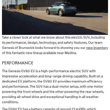
Take a closer look at what we know about this electric SUV, including
its performance, design, technology, and safety features. Our team
Genesis of Brunswick looks forward to showing you our
new inventory
of this fantastic new lineup available near Medina.
PERFORMANCE
The Genesis GV60 EV is a high-performance electric SUV with
impressive acceleration and long-range driving capability. Built on a
dedicated EV platform, the GV60 EV provides maximum efficiency
and performance. The SUV has a dual-motor setup, with one motor
powering the front wheels and the other powering the rear wheels,
providing all-wheel drive and exceptional handling in all weather
conditions.
The GV60 EV has a battery capacity of around 77.4 kWh, which