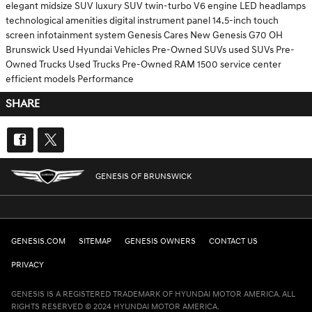
elegant midsize SUV
luxury SUV
twin-turbo V6 engine
LED headlamps
technological amenities
digital instrument panel
14.5-inch touch
screen
infotainment system
Genesis Cares
New Genesis G70
OH
Brunswick
Used Hyundai Vehicles
Pre-Owned SUVs
used SUVs
Pre-
Owned Trucks
Used Trucks
Pre-Owned RAM 1500
service center
efficient models
Performance
SHARE
GENESIS OF BRUNSWICK
GENESIS.COM
SITEMAP
GENESIS OWNERS
CONTACT US
PRIVACY
GENESIS IS A REGISTERED TRADEMARK OF HYUNDAI MOTOR AMERICA. ALL
RIGHTS RESERVED © 2024 HYUNDAI MOTOR AMERICA.