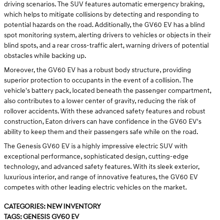
driving scenarios. The SUV features automatic emergency braking,
which helps to mitigate collisions by detecting and responding to
potential hazards on the road. Additionally, the GV60 EV has a blind
spot monitoring system, alerting drivers to vehicles or objects in their
blind spots, and a rear cross-traffic alert, warning drivers of potential
obstacles while backing up.
Moreover, the GV60 EV has a robust body structure, providing
superior protection to occupants in the event of a collision. The
vehicle's battery pack, located beneath the passenger compartment,
also contributes to a lower center of gravity, reducing the risk of
rollover accidents. With these advanced safety features and robust
construction, Eaton drivers can have confidence in the GV60 EV's
ability to keep them and their passengers safe while on the road.
The Genesis GV60 EV is a highly impressive electric SUV with
exceptional performance, sophisticated design, cutting-edge
technology, and advanced safety features. With its sleek exterior,
luxurious interior, and range of innovative features, the GV60 EV
competes with other leading electric vehicles on the market.
Categories
:
New Inventory
Tags
:
Genesis GV60 EV