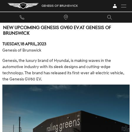
Skip to main content
GENESIS OF BRUNSWICK
NEW UPCOMING GENESIS GV60 EV AT GENESIS OF
BRUNSWICK
Tuesday, 18 April, 2023
Genesis of Brunswick
Genesis, the luxury brand of Hyundai, is making waves in the
automotive industry with its sleek designs and cutting-edge
technology. The brand has released its first-ever all-electric vehicle,
the Genesis GV60 EV.