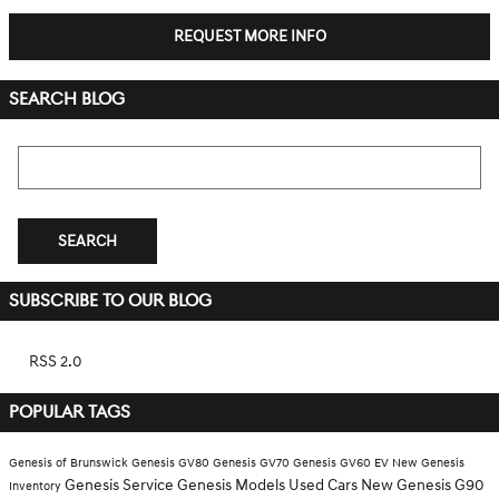
REQUEST MORE INFO
SEARCH BLOG
Search Blog
SEARCH
SUBSCRIBE TO OUR BLOG
RSS 2.0
POPULAR TAGS
Genesis of Brunswick
Genesis GV80
Genesis GV70
Genesis GV60 EV
New Genesis
Genesis Service
Genesis Models
Used Cars
New Genesis G90
Inventory